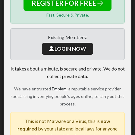
REGISTER FOR FREE
Fast, Secure & Private.
Existing Members:
LOGIN NOW
It takes about a minute, is secure and private. We do not
collect private data.
We have entrusted
Emblem
, a reputable service provider
specialising in verifying people's ages online, to carry out this
process.
This is not Malware or a Virus, this is
now
required
by your state and local laws for anyone