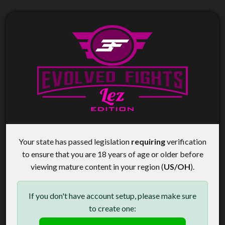
Your state has passed legislation
requiring
verification
to ensure that you are 18 years of age or older before
viewing mature content in your region (
US/OH
).
If you don't have account setup, please make sure
to create one: